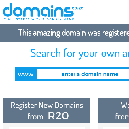
This amazing domain was registered
Search for your own 
www.
Register New Domains
We
R20
from
fro