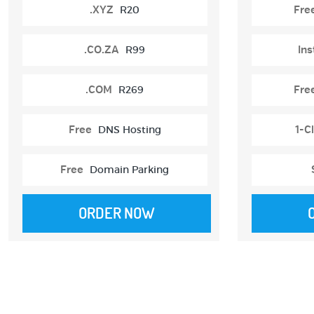
.XYZ
R20
Fre
.CO.ZA
R99
Ins
.COM
R269
Fre
Free
DNS Hosting
1-Cl
Free
Domain Parking
ORDER NOW